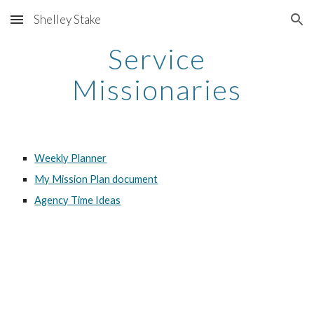
Shelley Stake
Skip to main content
Skip to navigation
Service
Missionaries
Weekly Planner
My Mission Plan document
Agency Time Ideas