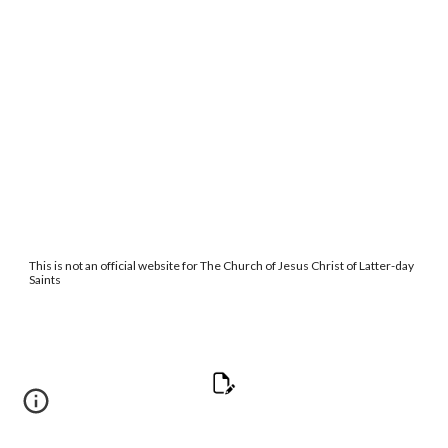
This is not an official website for The Church of Jesus Christ of Latter-day
Saints